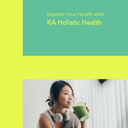
Elevate Your Health with
KA Holistic Health