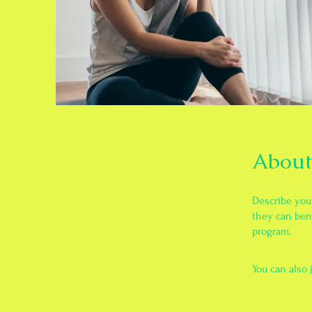
About
Describe you
they can bene
program.
You can also 