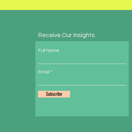
Receive Our Insights
Full Name
Email
Subscribe