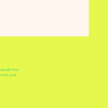
l people how
o join your