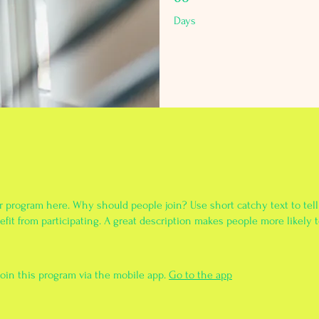
Days
r program here. Why should people join? Use short catchy text to tel
fit from participating. A great description makes people more likely t
join this program via the mobile app.
Go to the app