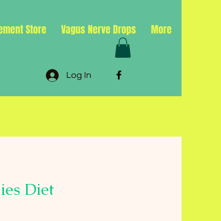
ement Store
Vagus Nerve Drops
More
Log In
ies Diet