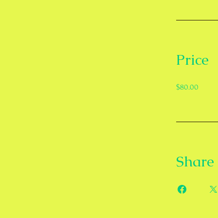
Price
$80.00
Share