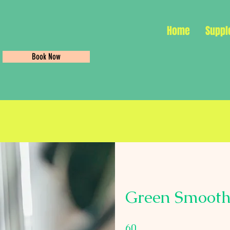
Home
Suppl
Book Now
Green Smooth
60 Days
60