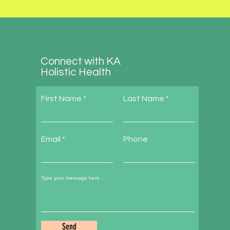
Connect with KA
Holistic Health
First Name
Last Name
Email
Phone
Send